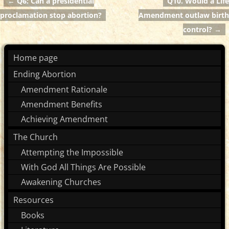
←
Q6: Can a presidential
Q10. Would a Life
Post navigation
proclamation stop abortion?
Amendment outlaw birth
control?
→
Home page
Ending Abortion
Amendment Rationale
Amendment Benefits
Achieving Amendment
The Church
Attempting the Impossible
With God All Things Are Possible
Awakening Churches
Resources
Books