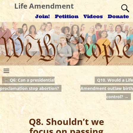
Life Amendment
Join!
Petition
Videos
Donate
←
Q6: Can a presidential
Q10. Would a Life
Post navigation
proclamation stop abortion?
Amendment outlaw birth
control?
→
Q8. Shouldn’t we
focus on passing