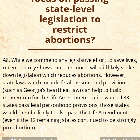
state-level
legislation to
restrict
abortions?
A8. While we commend any legislative effort to save lives,
recent history shows that the courts will still likely strike
down legislation which reduces abortions.
However,
state laws which include fetal personhood provisions
(such as Georgia’s heartbeat law) can help to build
momentum for the Life Amendment nationwide. If 38
states pass fetal personhood provisions, those states
would then be likely to also pass the Life Amendment
(even if the 12 remaining states continued to be strongly
pro-abortion).