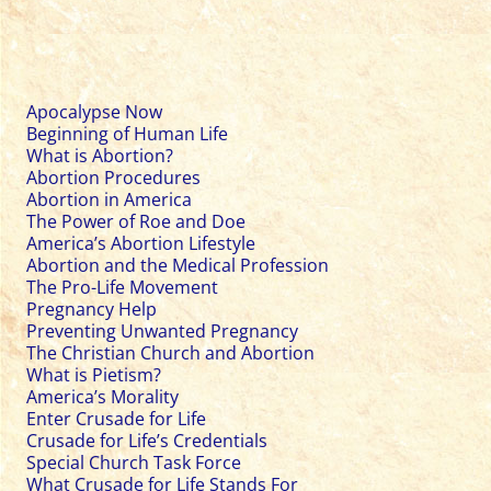
Apocalypse Now
Beginning of Human Life
What is Abortion?
Abortion Procedures
Abortion in America
The Power of Roe and Doe
America’s Abortion Lifestyle
Abortion and the Medical Profession
The Pro-Life Movement
Pregnancy Help
Preventing Unwanted Pregnancy
The Christian Church and Abortion
What is Pietism?
America’s Morality
Enter Crusade for Life
Crusade for Life’s Credentials
Special Church Task Force
What Crusade for Life Stands For