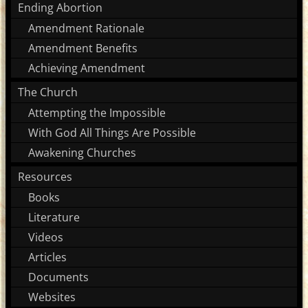
Ending Abortion
Amendment Rationale
Amendment Benefits
Achieving Amendment
The Church
Attempting the Impossible
With God All Things Are Possible
Awakening Churches
Resources
Books
Literature
Videos
Articles
Documents
Websites