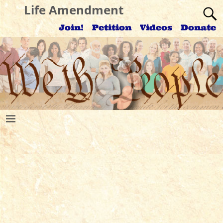
Life Amendment
Join!
Petition
Videos
Donate