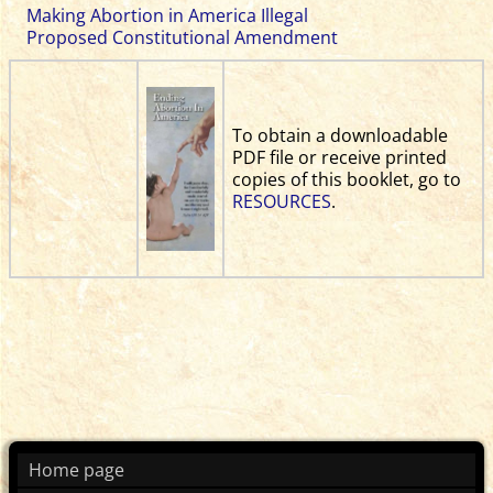
Making Abortion in America Illegal
Proposed Constitutional Amendment
To obtain a downloadable
PDF file or receive printed
copies of this booklet, go to
RESOURCES
.
Home page