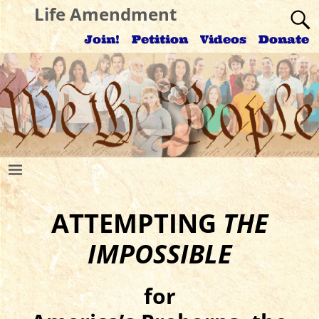
Life Amendment
Join!
Petition
Videos
Donate
ATTEMPTING
THE
IMPOSSIBLE
for