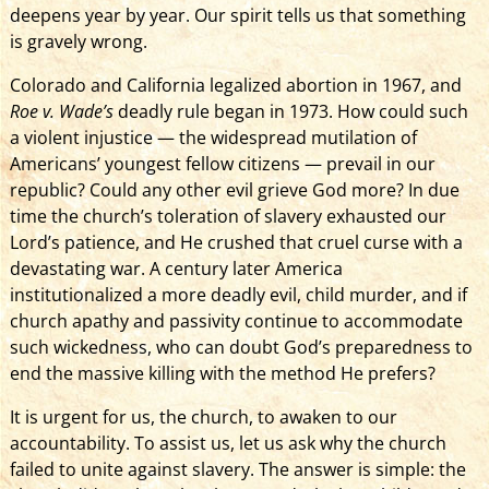
deepens year by year. Our spirit tells us that something
is gravely wrong.
Colorado and California legalized abortion in 1967, and
Roe v. Wade’s
deadly rule began in 1973. How could such
a violent injustice — the widespread mutilation of
Americans’ youngest fellow citizens — prevail in our
republic? Could any other evil grieve God more? In due
time the church’s toleration of slavery exhausted our
Lord’s patience, and He crushed that cruel curse with a
devastating war. A century later America
institutionalized a more deadly evil, child murder, and if
church apathy and passivity continue to accommodate
such wickedness, who can doubt God’s preparedness to
end the massive killing with the method He prefers?
It is urgen­t­ for us, the church, to awaken to our
accountability. To assist us, let us ask why the church
failed to unite against slavery. The answer is simple: the