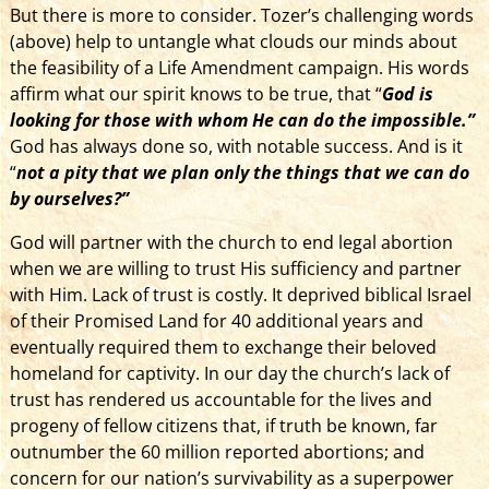
But there is more to consider. Tozer’s challenging words
(above) help to untangle what clouds our minds about
the feasibility of a Life Amendment campaign. His words
affirm what our spirit knows to be true, that “
God is
looking for those with whom He can do the impossible.”
God has always done so, with notable success. And is it
“
not a pity that
we plan only the things that we can do
by ourselves?”
God will partner with the church to end legal abortion
when we are willing to trust His sufficiency and partner
with Him. Lack of trust is costly. It deprived biblical Israel
of their Promised Land for 40 additional years and
eventually required them to exchange their beloved
homeland for captivity. In our day the church’s lack of
trust has rendered us accountable for the lives and
progeny of fellow citizens that, if truth be known, far
outnumber the 60 million reported abortions; and
concern for our nation’s survivability as a superpower