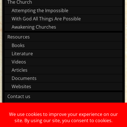
The Church
Attempting the Impossible
With God All Things Are Possible
Awakening Churches
Resources
Books
Literature
Videos
Articles
Documents
Websites
Contact us
Join our team!
About us
Supporters