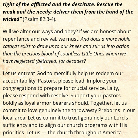
right of the afflicted and the destitute. Rescue the
weak and the needy; deliver them from the hand of the
wicked”
(Psalm 82:3-4).
Will we alter our ways and obey? If we are honest about
repentance and revival, we must.
And does a more noble
catalyst exist to draw us to our knees and stir us into action
than the precious blood of countless Little Ones whom we
have neglected (betrayed) for decades?
Let us entreat God to mercifully help us redeem our
accountability. Pastors, please lead. Implore your
congregations to prepare for crucial service. Laity,
please respond with resolve. Support your pastors
boldly as loyal armor bearers should. Together, let us
commit to love genuinely the throwaway Preborns in our
local area. Let us commit to trust genuinely our Lord’s
sufficiency and to align our church programs with His
priorities. Let us­­­ — the church throughout America —