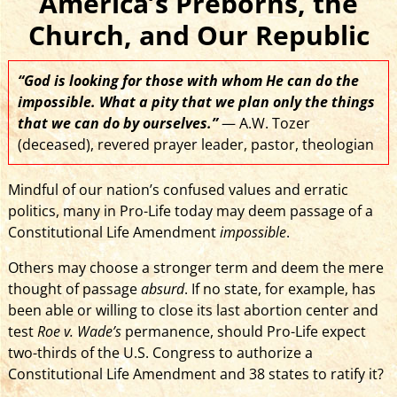
America’s Preborns, the
Church, and Our Republic
“God is looking for those with whom He can do the
impossible. What a pity that we plan only the things
that we can do by ourselves.”
— A.W. Tozer
(deceased), revered prayer leader, pastor, theologian
Mindful of our nation’s confused values and erratic
politics, many in Pro-Life today may deem passage of a
Constitutional Life Amendment
impossible
.
Others may choose a stronger term and deem the mere
thought of passage
absurd
. If no state, for example, has
been able or willing to close its last abortion center and
test
Roe v. Wade’s
permanence, should Pro-Life expect
two-thirds of the U.S. Congress to authorize a
Constitutional Life Amendment and 38 states to ratify it?