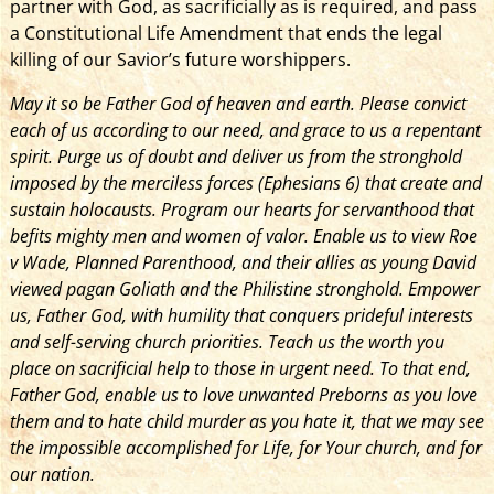
partner with God, as sacrificially as is required, and pass
a Constitutional Life Amendment that ends the legal
killing of our Savior’s future worshippers.
May it so be Father God of heaven and earth. Please convict
each of us according to our need, and grace to us a repentant
spirit. Purge us of doubt and deliver us from the stronghold
imposed by the merciless forces (Ephesians 6) that create and
sustain holocausts. Program our hearts for servanthood that
befits mighty men and women of valor. Enable us to view Roe
v Wade, Planned Parenthood, and their allies as young David
viewed pagan Goliath and the Philistine stronghold. Empower
us, Father God, with humility that conquers prideful interests
and self-serving church priorities. Teach us the worth you
place on sacrificial help to those in urgent need. To that end,
Father God, enable us to love unwanted Preborns as you love
them and to hate child murder as you hate it, that we may see
the impossible accomplished for Life, for Your church, and for
our nation.