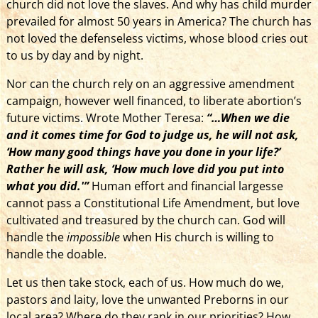
church did not love the slaves. And why has child murder
prevailed for almost 50 years in America? The church has
not loved the defenseless victims, whose blood cries out
to us by day and by night.
Nor can the church rely on an aggressive amendment
campaign, however well financed, to liberate abortion’s
future victims. Wrote Mother Teresa:
“…When we die
and it comes time for God to judge us, he will not ask,
‘How many good things have you done in your life?’
Rather he will ask, ‘How much love did you put into
what you did.'”
Human effort and financial largesse
cannot pass a Constitutional Life Amendment, but love
cultivated and treasured by the church can. God will
handle the
impossible
when His church is willing to
handle the doable.
Let us then take stock, each of us. How much do we,
pastors and laity, love the unwanted Preborns in our
local area? Where do they rank in our priorities? How