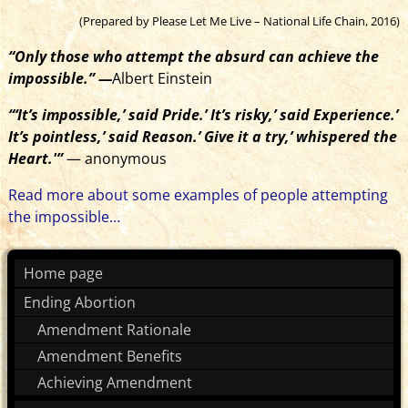
(Prepared by Please Let Me Live – National Life Chain, 2016)
“Only those who attempt the absurd can achieve the
impossible.” —
Albert Einstein
“‘It’s impossible,’ said Pride.’ It’s risky,’ said Experience.’
It’s pointless,’ said Reason.’ Give it a try,’ whispered the
Heart.'”
— anonymous
Read more about some examples of people attempting
the impossible…
Home page
Ending Abortion
Amendment Rationale
Amendment Benefits
Achieving Amendment