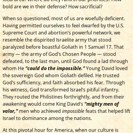
bold are we in their defense? How sacrificial?
When so questioned, most of us­ are woefully deficient.
Having permitted ourselves to feel dwarfed by the U.S.
Supreme Court and abortion’s powerful network, we
resemble the dispirited Israelite army that stood
paralyzed before boastful Goliath in 1 Samuel 17. That
army — the army of God’s Chosen People — stood
defeated, to the last man,­­ until God found a lad through
whom He
“could do the impossible.”
Young David loved
the sovereign God whom Goliath defiled. He trusted
God’s sufficiency, and faith absorbed his fear. Through
his witness, God transformed Israel’s pitiful infantry.
They routed the Philistines forthrightly, and from their
awakening would come King David’s
“mighty men of
valor,”
men who achieved
impossible
feats that helped lift
Israel to dominance among the nations.
At this pivotal hour for America, when our culture is