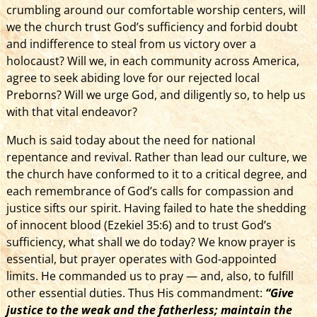
crumbling around our comfortable worship centers, will
we the church trust God’s sufficiency and forbid doubt
and indifference to steal from us victory over a
holocaust? Will we, in each community across America,
agree to seek abiding love for our rejected local
Preborns? Will we urge God, and diligently so, to help us
with that vital endeavor?
Much is said today about the need for national
repentance and revival. Rather than lead our culture, we
the church have conformed to it to a critical degree, and
each remembrance of God’s calls for compassion and
justice sifts our spirit. Having failed to hate the shedding
of innocent blood (Ezekiel 35:6) and to trust God’s
sufficiency, what shall we do today? We know prayer is
essential, but prayer operates with God-appointed
limits. He commanded us to pray — and, also, to fulfill
other essential duties. Thus His commandment:
“Give
justice to the weak and the fatherless; maintain the